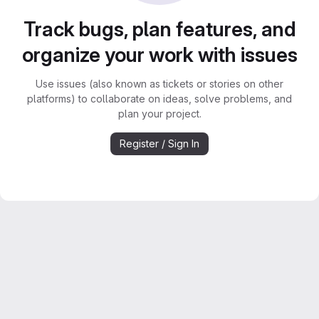
Track bugs, plan features, and
organize your work with issues
Use issues (also known as tickets or stories on other
platforms) to collaborate on ideas, solve problems, and
plan your project.
Register / Sign In