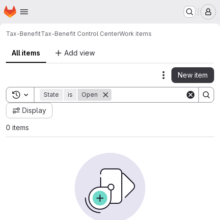
Homepage
Skip to main content
M
Tax-Benefit
Tax-Benefit Control Center
Work items
All items
Add view
New item
Actions
Toggle search history
State
is
Open
Display
0 items