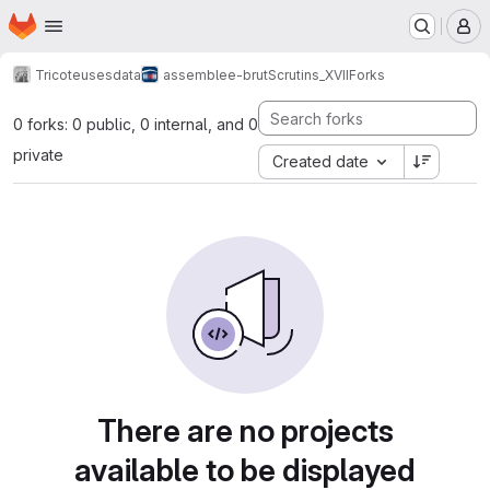
Homepage
Skip to main content
M
Tricoteuses
data
assemblee-brut
Scrutins_XVII
Forks
0 forks: 0 public, 0 internal, and 0
private
Created date
There are no projects
available to be displayed