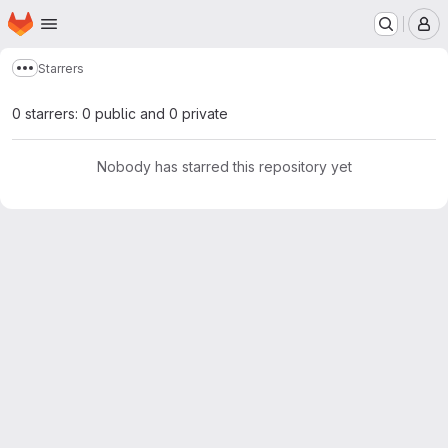
Homepage
Skip to main content
M
Starrers
Show more breadcrumbs
0 starrers: 0 public and 0 private
Nobody has starred this repository yet